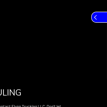
ULING
ontact Flynn Trucking LLC. Don’t let