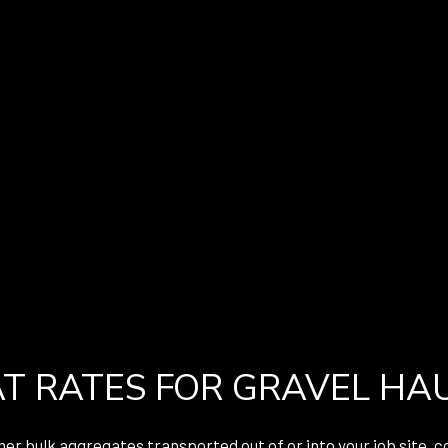
T RATES FOR GRAVEL HA
er bulk aggregates transported out of or into your job site, c