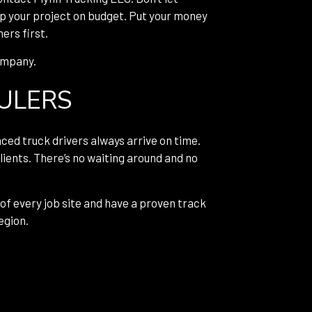
ep your project on budget. Put your money
ers first.
company.
AULERS
nced truck drivers always arrive on time.
lients. There’s no waiting around and no
 of every job site and have a proven track
egion.