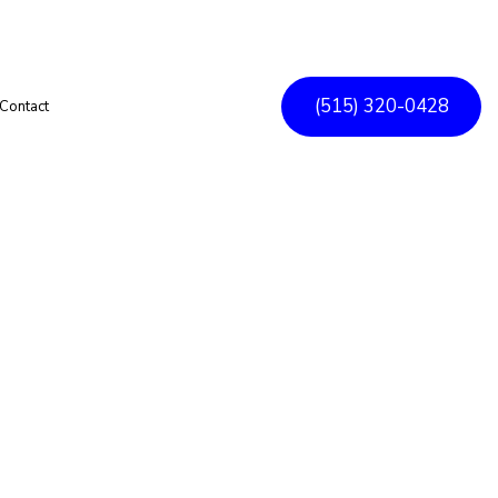
(515) 320-0428
Contact