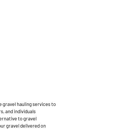
 gravel hauling services to
, and individuals
ernative to gravel
our gravel delivered on