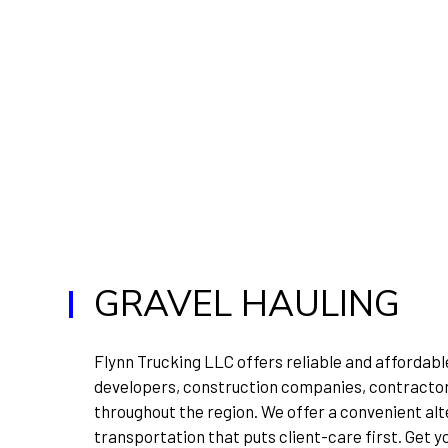
GRAVEL HAULING
Flynn Trucking LLC offers reliable and affordable
developers, construction companies, contractors
throughout the region. We offer a convenient alt
transportation that puts client-care first. Get y