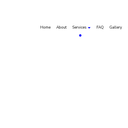
Home
About
Services
FAQ
Gallery
Dry Van Trucking
Gravel Hauling
Hauling Services
Sand Hauling
Service Areas