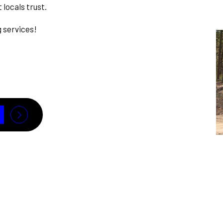
 locals trust.
g services!