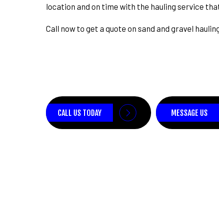
location and on time with the hauling service that
Call now to get a quote on sand and gravel haulin
CALL US TODAY
MESSAGE US