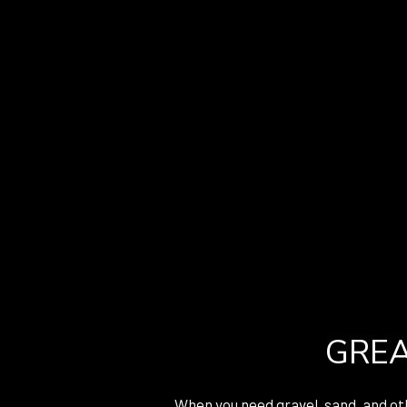
GREA
When you need gravel, sand, and oth