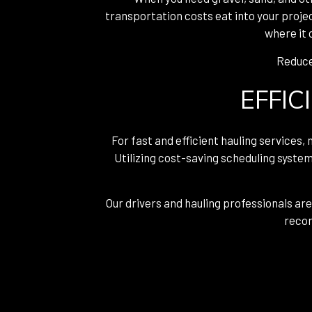
transportation costs eat into your proje
where it 
Reduce 
EFFIC
For fast and efficient hauling services,
Utilizing cost-saving scheduling system
Our drivers and hauling professionals are
recor