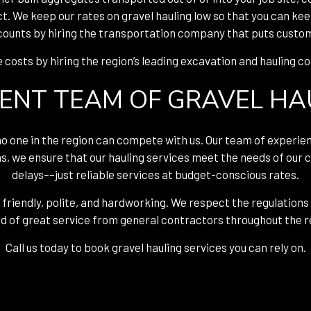
ct. We keep our rates on gravel hauling low so that you can ke
counts by hiring the transportation company that puts custom
costs by hiring the region’s leading excavation and hauling 
IENT TEAM OF GRAVEL H
 no one in the region can compete with us. Our team of experie
s, we ensure that our hauling services meet the needs of our c
delays––just reliable services at budget-conscious rates.
 friendly, polite, and hardworking. We respect the regulations
d of great service from general contractors throughout the r
Call us today to book gravel hauling services you can rely on.